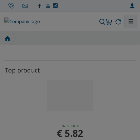
☰
S
e
a
H
r
o
m
c
e
h
p
Top product
a
g
e
...
IN STOCK
€ 5.82