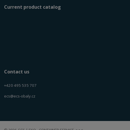
Current product catalog
Contact us
+420 495 535 707
ecs@ecs-obaly.cz
© 2026, ECS | EKO - CONTAINER SERVICE, s.r.o.