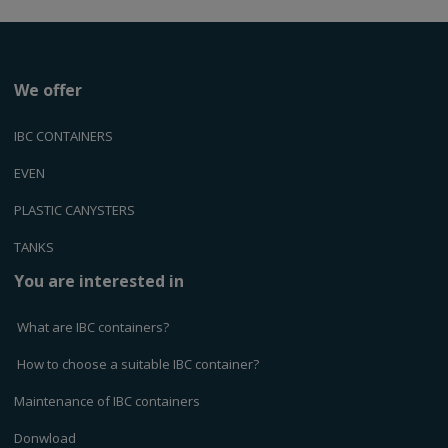
We offer
IBC CONTAINERS
EVEN
PLASTIC CANYSTERS
TANKS
You are interested in
What are IBC containers?
How to choose a suitable IBC container?
Maintenance of IBC containers
Donwload