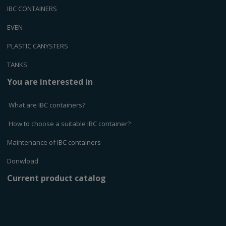
IBC CONTAINERS
EVEN
PLASTIC CANYSTERS
TANKS
You are interested in
What are IBC containers?
How to choose a suitable IBC container?
Maintenance of IBC containers
Donwload
Current product catalog