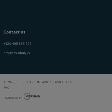
Contact us
+420 495 535 707
ecs@ecs-obaly.cz
© 2026, ECS | EKO - CONTAINER SERVICE, s.r.o.
FAQ
E
B
PRODUCED BY
R
Á
N
VISA
MasterCard
Maestro
A