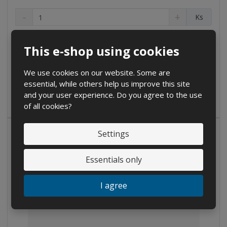
D
I
C
Ks
e
n
h
c
c
a
on inquiry
r
r
n
This e-shop using cookies
e
e
g
Buy
a
a
e
s
s
We use cookies on our website. Some are
a
e
e
essential, while others help us improve this site
m
IN STOCK
a
a
and your user experience. Do you agree to the use
m
m
o
of all cookies?
o
o
u
u
u
n
n
n
Settings
t
t
t
Essentials only
I agree