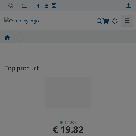
☰
S
e
a
H
r
o
m
c
e
h
p
Top product
a
g
e
...
IN STOCK
€ 19.82