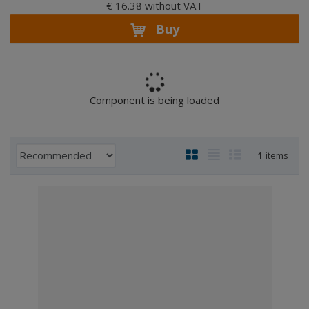
€ 16.38 without VAT
Buy
Component is being loaded
P
I
T
R
1
items
r
m
a
o
o
a
b
w
d
g
l
l
u
e
e
i
c
l
l
s
t
i
i
t
s
o
s
s
r
t
t
t