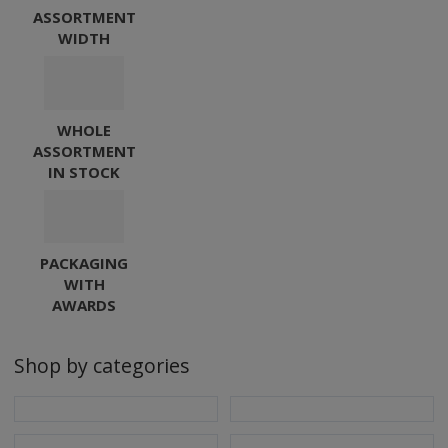
S
ASSORTMENT
E
u
WIDTH
R
V
s
I
C
WHOLE
E
ASSORTMENT
,
IN STOCK
s
.
r
PACKAGING
.
WITH
o
AWARDS
.
Shop by categories