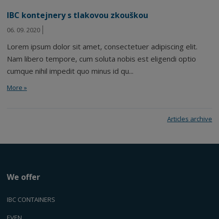
IBC kontejnery s tlakovou zkouškou
06. 09. 2020
Lorem ipsum dolor sit amet, consectetuer adipiscing elit.
Nam libero tempore, cum soluta nobis est eligendi optio
cumque nihil impedit quo minus id qu...
More »
Articles archive
We offer
IBC CONTAINERS
EVEN