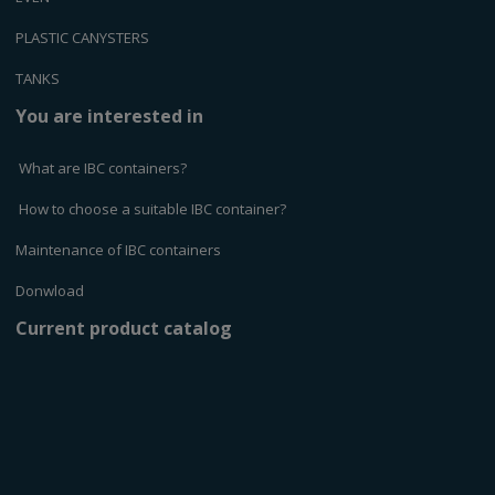
PLASTIC CANYSTERS
TANKS
You are interested in
What are IBC containers?
How to choose a suitable IBC container?
Maintenance of IBC containers
Donwload
Current product catalog