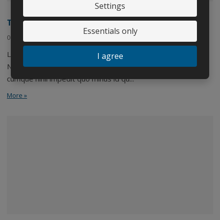
Settings
Třetí novinka
Essentials only
06. 09. 2020
Lorem ipsum dolor sit amet, consectetuer adipiscing elit.
I agree
Nam libero tempore, cum soluta nobis est eligendi optio
cumque nihil impedit quo minus id qu...
More »