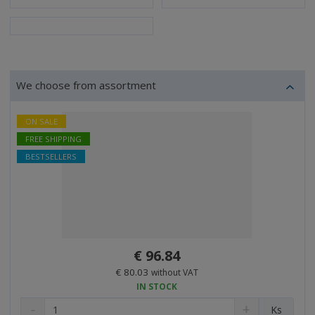
We choose from assortment
ON SALE
FREE SHIPPING
BESTSELLERS
€ 96.84
€ 80.03
without VAT
IN STOCK
D
I
C
Ks