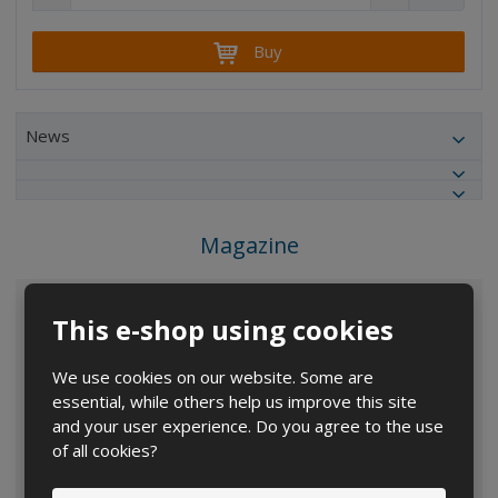
e
n
h
c
c
a
r
r
Buy
n
e
e
g
a
a
e
s
s
a
e
e
News
m
a
a
m
m
o
o
o
u
u
u
n
Magazine
n
n
t
t
t
This e-shop using cookies
We use cookies on our website. Some are
essential, while others help us improve this site
and your user experience. Do you agree to the use
of all cookies?