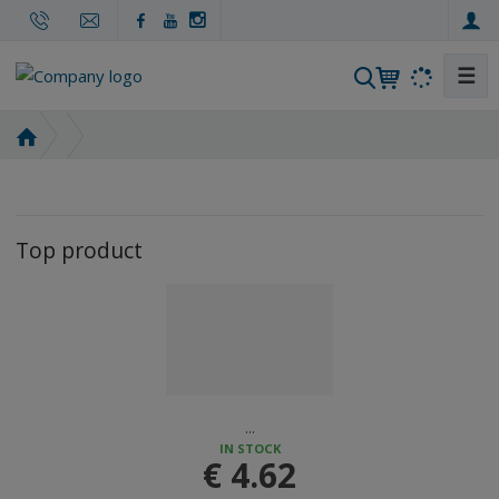
☰
S
e
a
H
r
o
m
c
e
h
p
Top product
a
g
e
...
IN STOCK
€ 4.62