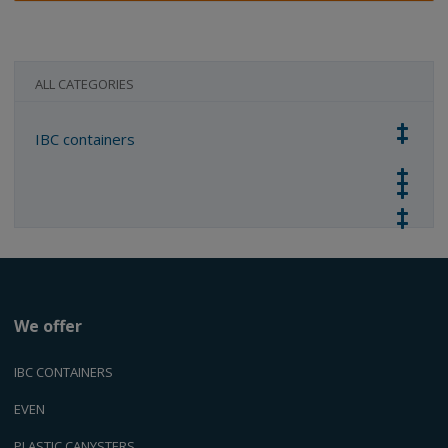
ALL CATEGORIES
IBC containers
We offer
IBC CONTAINERS
EVEN
PLASTIC CANYSTERS