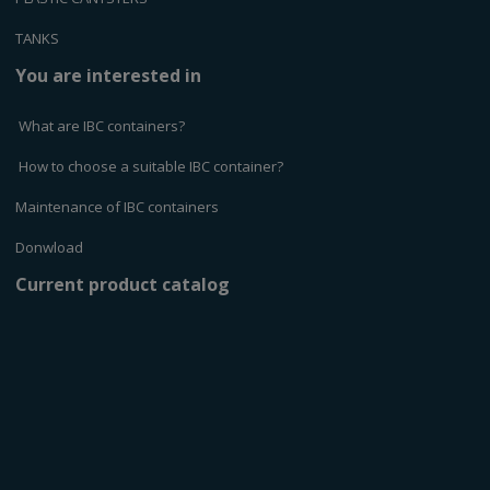
TANKS
You are interested in
What are IBC containers?
How to choose a suitable IBC container?
Maintenance of IBC containers
Donwload
Current product catalog