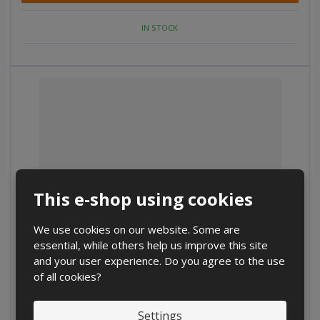
a
e
e
m
a
a
IN STOCK
m
m
o
o
o
u
u
u
n
n
n
t
t
t
This e-shop using cookies
We use cookies on our website. Some are
essential, while others help us improve this site
D
I
and your user experience. Do you agree to the use
C
Ks
e
n
of all cookies?
h
c
c
a
€ 4.62
r
r
n
€ 3.82 without VAT
Settings
e
e