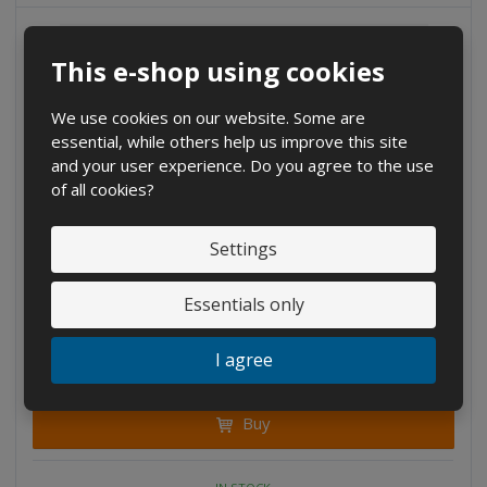
u
u
n
n
n
t
t
t
This e-shop using cookies
We use cookies on our website. Some are
essential, while others help us improve this site
and your user experience. Do you agree to the use
of all cookies?
Settings
D
I
Essentials only
C
Ks
e
n
h
c
c
a
€ 3.42
I agree
r
r
n
€ 2.83 without VAT
e
e
g
a
a
Buy
e
s
s
a
e
e
m
a
a