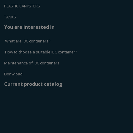
PLASTIC CANYSTERS
TANKS
You are interested in
What are IBC containers?
How to choose a suitable IBC container?
Maintenance of IBC containers
Donwload
Current product catalog