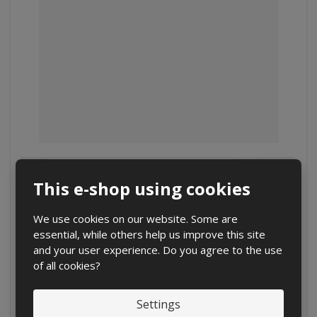
D
I
C
Ks
e
n
h
This e-shop using cookies
c
c
a
€ 0.25
r
r
n
€ 0.21 without VAT
e
e
We use cookies on our website. Some are
g
a
a
essential, while others help us improve this site
Buy
e
s
s
and your user experience. Do you agree to the use
a
e
e
of all cookies?
m
a
a
m
m
o
o
o
Settings
u