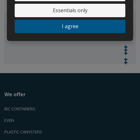
u
u
n
n
n
t
Essentials only
t
t
ALL CATEGORIES
I agree
IBC containers
We offer
IBC CONTAINERS
EVEN
PLASTIC CANYSTERS