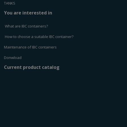
TANKS
You are interested in
What are IBC containers?
How to choose a suitable IBC container?
Maintenance of IBC containers
Donwload
Current product catalog