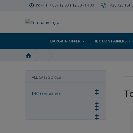
Po - Pá: 7:00 - 12:00 a 12:30 - 14:00
+420 725 161 
BARGAIN OFFER
IBC CONTAINERS
H
o
m
e
ALL CATEGORIES
p
a
T
IBC containers
g
e