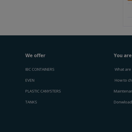
m
o
u
n
t
We offer
You are
IBC CONTAINERS
What are 
EVEN
How to ch
PLASTIC CANYSTERS
Maintenan
TANKS
Donwloa