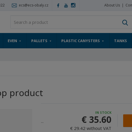
322
ecs@ecs-obaly.cz
About Us
Con
S
EVEN
PALLETS
PLASTIC CANYSTERS
TANKS
op product
IN STOCK
€ 35.60
...
€ 29.42 without VAT