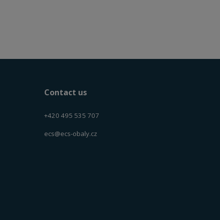
Contact us
+420 495 535 707
ecs@ecs-obaly.cz