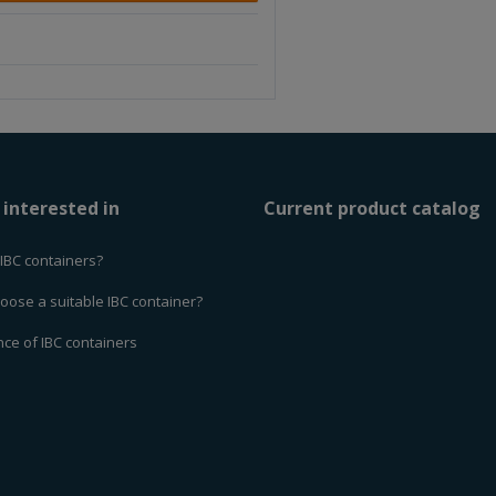
e
a
a
m
m
o
o
u
u
n
n
t
t
 interested in
Current product catalog
IBC containers?
oose a suitable IBC container?
ce of IBC containers
d