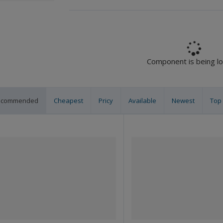
Component is being l
ecommended
Cheapest
Pricy
Available
Newest
Top 