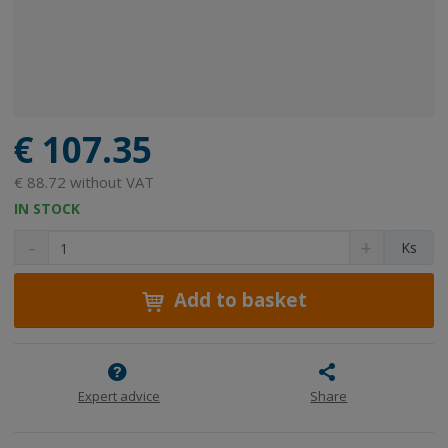
€ 107.35
€ 88.72 without VAT
IN STOCK
D
I
C
Ks
e
n
h
c
c
a
r
r
Add to basket
n
e
e
g
a
a
e
s
s
a
e
e
m
a
a
Expert advice
Share
m
m
o
o
o
u