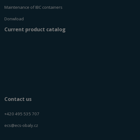
Maintenance of IBC containers
Donwload
Current product catalog
Contact us
+420 495 535 707
ecs@ecs-obaly.cz