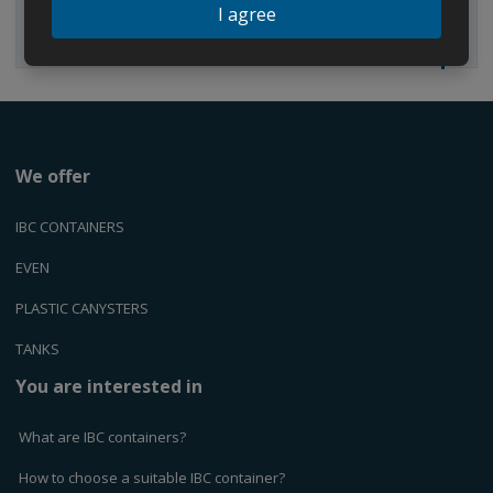
I agree
We offer
IBC CONTAINERS
EVEN
PLASTIC CANYSTERS
TANKS
You are interested in
What are IBC containers?
How to choose a suitable IBC container?