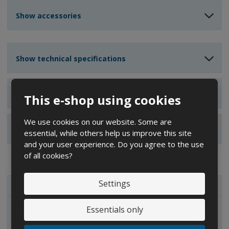
u
u
n
n
n
Show accessories
t
t
t
Show technical specifications
Show reviews
This e-shop using cookies
We use cookies on our website. Some are
Show alternative products
essential, while others help us improve this site
and your user experience. Do you agree to the use
of all cookies?
Settings
ALL CATEGORIES
Essentials only
IBC containers