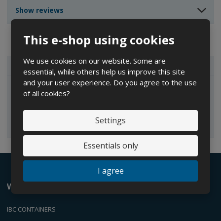
n
n
t
Show reviews
t
t
This e-shop using cookies
We use cookies on our website. Some are
ALL CATEGORIES
essential, while others help us improve this site
and your user experience. Do you agree to the use
of all cookies?
IBC containers
Settings
Essentials only
I agree
We offer
IBC CONTAINERS