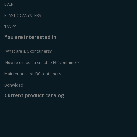
EVEN
PLASTIC CANYSTERS
TANKS
You are interested in
What are IBC containers?
How to choose a suitable IBC container?
Maintenance of IBC containers
Donwload
Current product catalog