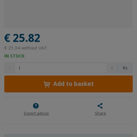
€ 25.82
€ 21.34 without VAT
IN STOCK
D
I
C
Ks
e
n
h
c
c
a
r
r
Add to basket
n
e
e
g
a
a
e
s
s
a
e
e
m
a
a
Expert advice
Share
m
m
o
o
o
u
u
u
n