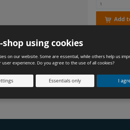
C
h
a
Add t
n
g
e
e-shop using cookies
a
m
Expert
o
es on our website. Some are essential, while others help us imp
u
r user experience. Do you agree to the use of all cookies?
n
t
ttings
Essentials only
I agr