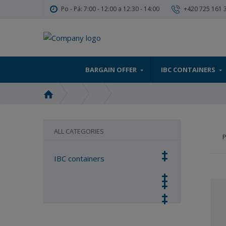
Po - Pá: 7:00 - 12:00 a 12:30 - 14:00
+420 725 161 
BARGAIN OFFER
IBC CONTAINERS
H
o
m
e
ALL CATEGORIES
P
p
a
IBC containers
g
e