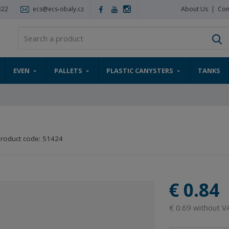
322
ecs@ecs-obaly.cz
About Us
Con
S
EVEN
PALLETS
PLASTIC CANYSTERS
TANKS
roduct code:
51424
€ 0.84
€ 0.69 without V