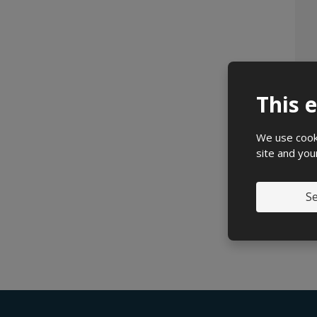
This 
We use cooki
site and you
Se