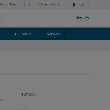
Login
tact
News
Expert advice
S
earch
e
a
r
ACCESSORIES
Services
c
h
a
p
r
o
d
u
c
t
IN STOCK
AT