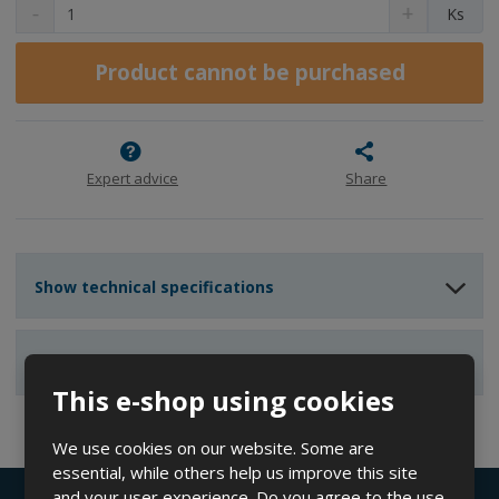
D
I
C
Ks
e
n
h
c
c
a
r
r
Product cannot be purchased
n
e
e
g
a
a
e
s
s
a
e
e
m
a
a
Expert advice
Share
m
m
o
o
o
u
u
u
n
n
n
t
Show technical specifications
t
t
Show reviews
This e-shop using cookies
We use cookies on our website. Some are
essential, while others help us improve this site
and your user experience. Do you agree to the use