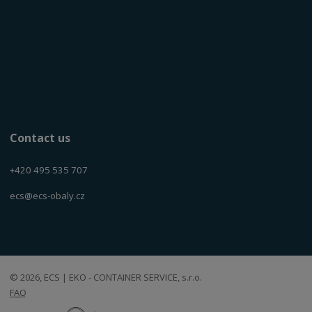
Contact us
+420 495 535 707
ecs@ecs-obaly.cz
© 2026, ECS | EKO - CONTAINER SERVICE, s.r.o.
FAQ
E