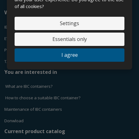
of all cookies?
We offer
Settings
IBC CONTAINERS
EVEN
Essentials only
PLASTIC CANYSTERS
I agree
TANKS
You are interested in
What are IBC containers?
How to choose a suitable IBC container?
Maintenance of IBC containers
Donwload
Current product catalog