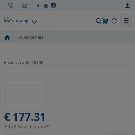
☰
S
e
a
H
IBC containers
r
o
m
c
e
h
Product code:
23300
p
a
g
e
€ 177.31
€ 146.54 without VAT