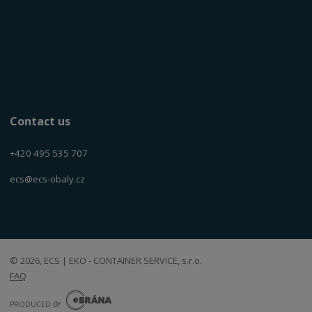
Contact us
+420 495 535 707
ecs@ecs-obaly.cz
© 2026, ECS | EKO - CONTAINER SERVICE, s.r.o.
FAQ
E
B
PRODUCED BY
R