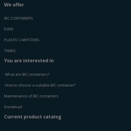
We offer
IBC CONTAINERS
EVEN
PLASTIC CANYSTERS
TANKS
You are interested in
What are IBC containers?
How to choose a suitable IBC container?
Maintenance of IBC containers
Donwload
Current product catalog