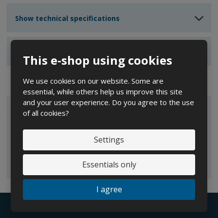
Show technical specifications
Show reviews
This e-shop using cookies
We use cookies on our website. Some are
essential, while others help us improve this site
and your user experience. Do you agree to the use
ALL CATEGORIES
of all cookies?
IBC containers
Settings
Essentials only
I agree