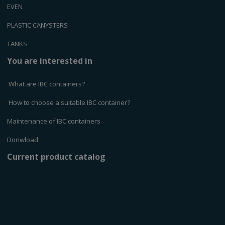
EVEN
PLASTIC CANYSTERS
TANKS
You are interested in
What are IBC containers?
How to choose a suitable IBC container?
Maintenance of IBC containers
Donwload
Current product catalog