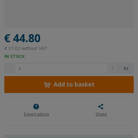
€ 44.80
€ 37.02 without VAT
IN STOCK
D
I
C
Ks
e
n
h
c
c
a
r
r
Add to basket
n
e
e
g
a
a
e
s
s
a
e
e
m
a
a
Expert advice
Share
m
m
o
o
o
u
u
u
n