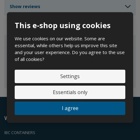
n
n
t
Show reviews
t
t
This e-shop using cookies
We use cookies on our website. Some are
ALL CATEGORIES
essential, while others help us improve this site
and your user experience. Do you agree to the use
of all cookies?
IBC containers
Settings
Essentials only
I agree
We offer
IBC CONTAINERS