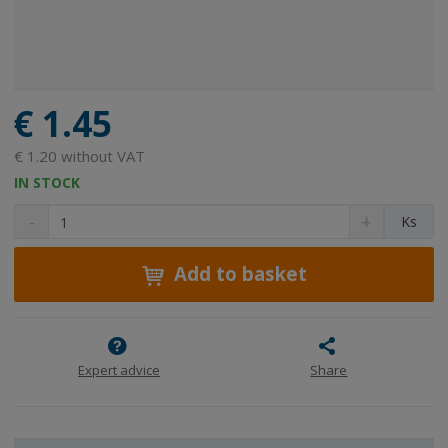
€ 1.45
€ 1.20 without VAT
IN STOCK
D
I
C
Ks
e
n
h
c
c
a
r
r
Add to basket
n
e
e
g
a
a
e
s
s
a
e
e
m
a
a
Expert advice
Share
m
m
o
o
o
u
u
u
n