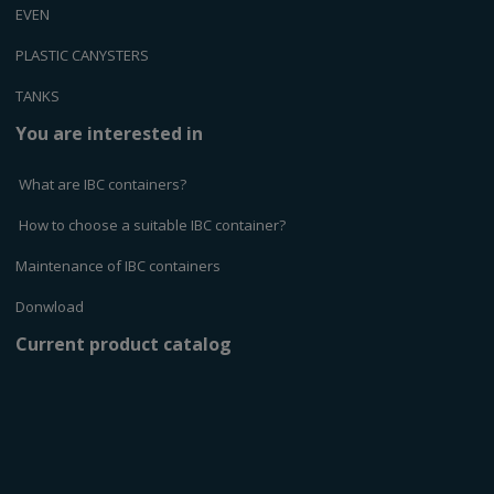
EVEN
PLASTIC CANYSTERS
TANKS
You are interested in
What are IBC containers?
How to choose a suitable IBC container?
Maintenance of IBC containers
Donwload
Current product catalog