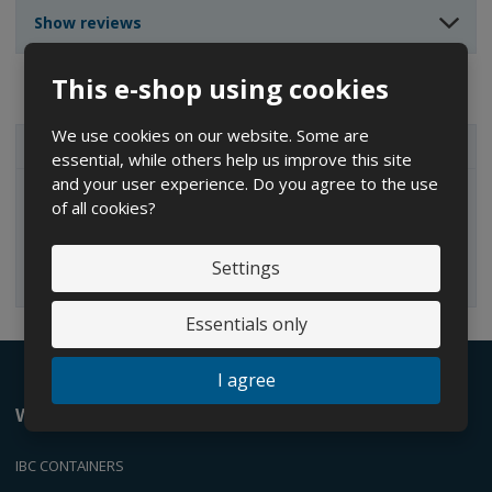
n
n
t
Show reviews
t
t
This e-shop using cookies
We use cookies on our website. Some are
ALL CATEGORIES
essential, while others help us improve this site
and your user experience. Do you agree to the use
of all cookies?
IBC containers
Settings
Essentials only
I agree
We offer
IBC CONTAINERS