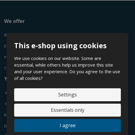
We offer
IBC CONTAINERS
This e-shop using cookies
EVEN
PLASTIC CANYSTERS
We use cookies on our website. Some are
essential, while others help us improve this site
TANKS
and your user experience. Do you agree to the use
of all cookies?
You are interested in
What are IBC containers?
Settings
How to choose a suitable IBC container?
Essentials only
Maintenance of IBC containers
I agree
Donwload