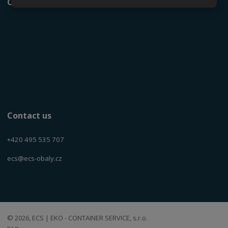
Current product catalog
Contact us
+420 495 535 707
ecs@ecs-obaly.cz
© 2026, ECS | EKO - CONTAINER SERVICE, s.r.o.