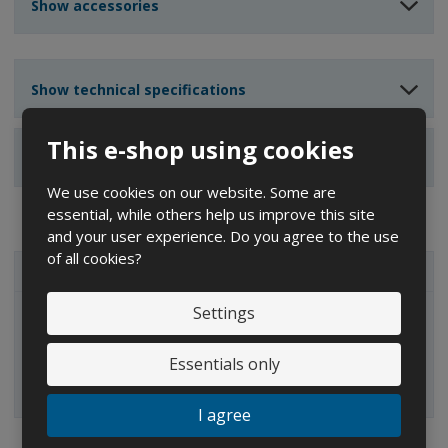
n
n
Show accessories
t
t
t
Show technical specifications
This e-shop using cookies
Show reviews
We use cookies on our website. Some are
essential, while others help us improve this site
and your user experience. Do you agree to the use
of all cookies?
ALL CATEGORIES
Settings
IBC containers
Essentials only
I agree