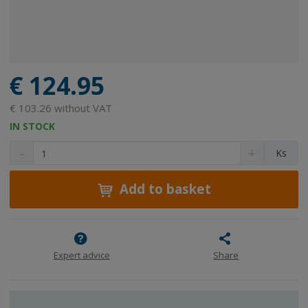
€ 124.95
€ 103.26 without VAT
IN STOCK
D
I
C
Ks
e
n
h
c
c
a
r
r
Add to basket
n
e
e
g
a
a
e
s
s
a
e
e
m
a
a
Expert advice
Share
m
m
o
o
o
u
u
u
n