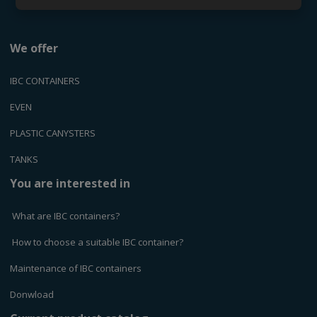
We offer
IBC CONTAINERS
EVEN
PLASTIC CANYSTERS
TANKS
You are interested in
What are IBC containers?
How to choose a suitable IBC container?
Maintenance of IBC containers
Donwload