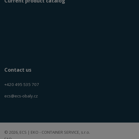
Current product catalog
Contact us
+420 495 535 707
ecs@ecs-obaly.cz
© 2026, ECS | EKO - CONTAINER SERVICE, s.r.o.
FAQ