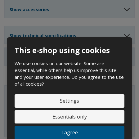
u
u
n
n
n
Show accessories
t
t
t
Show technical specifications
This e-shop using cookies
Show reviews
We use cookies on our website. Some are
essential, while others help us improve this site
and your user experience. Do you agree to the use
of all cookies?
ALL CATEGORIES
Settings
IBC containers
Essentials only
I agree