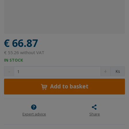
€ 66.87
€ 55.26 without VAT
IN STOCK
D
I
C
Ks
e
n
h
c
c
a
r
r
Add to basket
n
e
e
g
a
a
e
s
s
a
e
e
m
a
a
Expert advice
Share
m
m
o
o
o
u