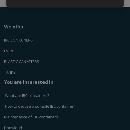
We offer
IBC CONTAINERS
EVEN
PLASTIC CANYSTERS
TANKS
You are interested in
What are IBC containers?
How to choose a suitable IBC container?
Maintenance of IBC containers
Donwload