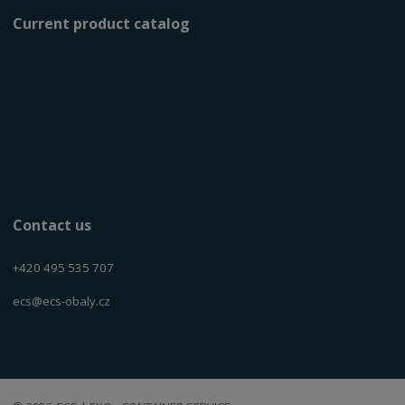
Current product catalog
Contact us
+420 495 535 707
ecs@ecs-obaly.cz