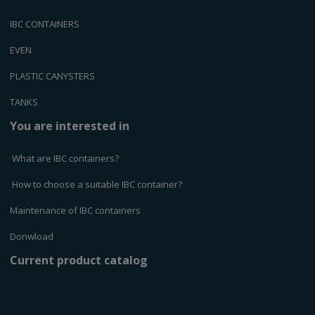
IBC CONTAINERS
EVEN
PLASTIC CANYSTERS
TANKS
You are interested in
What are IBC containers?
How to choose a suitable IBC container?
Maintenance of IBC containers
Donwload
Current product catalog