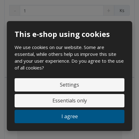
D
I
C
Ks
e
n
h
c
c
a
€ 1.45
r
r
n
€ 1.20 without VAT
e
e
This e-shop using cookies
g
a
a
Buy
e
s
s
We use cookies on our website. Some are
a
e
e
essential, while others help us improve this site
m
a
a
and your user experience. Do you agree to the use
IN STOCK
m
m
o
of all cookies?
o
o
u
u
u
n
n
n
t
Settings
t
t
Essentials only
I agree