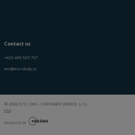
Contact us
+420 495 535 707
ecs@ecs-obaly.cz
© 2026, ECS | EKO - CONTAINER SERVICE, s.r.o.
FAQ
E
B
PRODUCED BY
R
Á
N