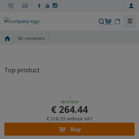
☰
S
e
a
H
IBC containers
r
o
m
c
e
h
p
Top product
a
g
e
...
IN STOCK
€ 264.44
€ 218.55 without VAT
Buy