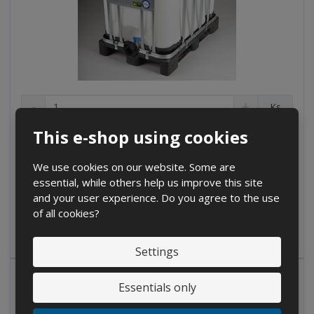
D
I
C
Ks
e
n
h
c
c
This e-shop using cookies
a
€ 208.18
r
r
n
€ 172.05 without VAT
e
e
g
We use cookies on our website. Some are
a
a
Buy
e
essential, while others help us improve this site
s
s
a
e
e
and your user experience. Do you agree to the use
m
a
a
of all cookies?
IN STOCK
m
m
o
o
o
u
Settings
u
u
n
n
n
t
t
t
Essentials only
D
I
C
Ks