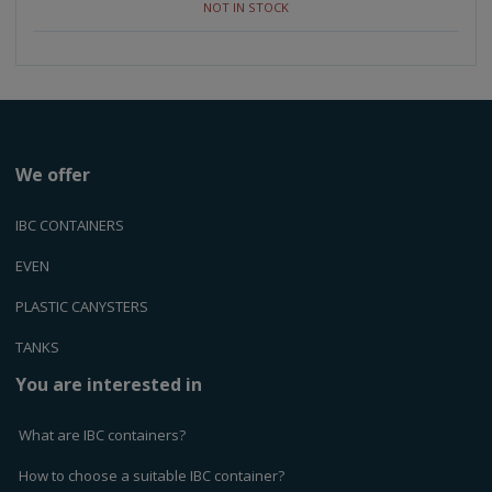
NOT IN STOCK
m
m
o
o
o
u
u
u
n
n
n
t
t
t
We offer
IBC CONTAINERS
EVEN
PLASTIC CANYSTERS
TANKS
You are interested in
What are IBC containers?
How to choose a suitable IBC container?