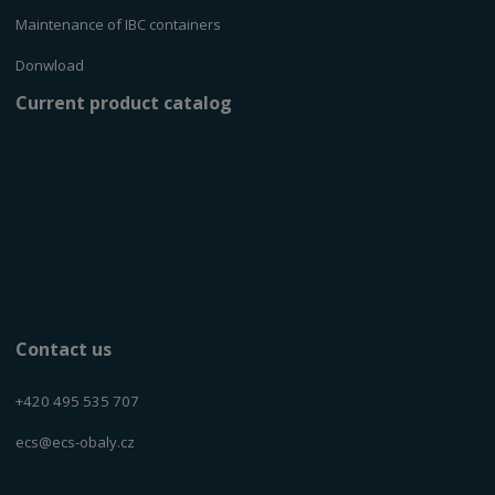
Maintenance of IBC containers
Donwload
Current product catalog
Contact us
+420 495 535 707
ecs@ecs-obaly.cz